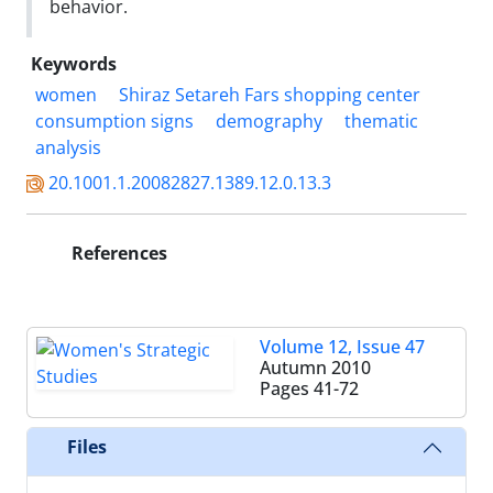
behavior.
Keywords
women
Shiraz Setareh Fars shopping center
consumption signs
demography
thematic
analysis
20.1001.1.20082827.1389.12.0.13.3
References
Volume 12, Issue 47
Autumn 2010
Pages
41-72
Files