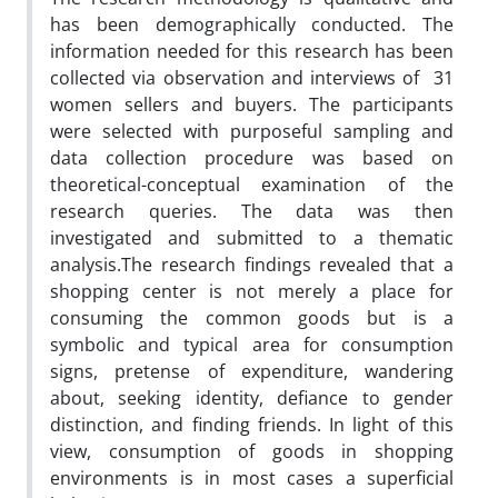
has been demographically conducted. The
information needed for this research has been
collected via observation and interviews of 31
women sellers and buyers. The participants
were selected with purposeful sampling and
data collection procedure was based on
theoretical-conceptual examination of the
research queries. The data was then
investigated and submitted to a thematic
analysis.The research findings revealed that a
shopping center is not merely a place for
consuming the common goods but is a
symbolic and typical area for consumption
signs, pretense of expenditure, wandering
about, seeking identity, defiance to gender
distinction, and finding friends. In light of this
view, consumption of goods in shopping
environments is in most cases a superficial