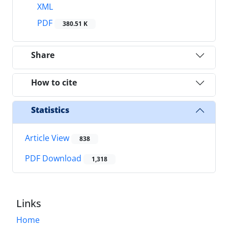
XML
PDF
380.51 K
Share
How to cite
Statistics
Article View
838
PDF Download
1,318
Links
Home