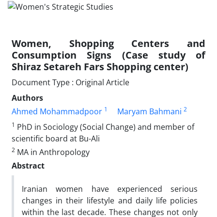
Women, Shopping Centers and
Consumption Signs (Case study of
Shiraz Setareh Fars Shopping center)
Document Type : Original Article
Authors
1
2
Ahmed Mohammadpoor
Maryam Bahmani
1
PhD in Sociology (Social Change) and member of
scientific board at Bu-Ali
2
MA in Anthropology
Abstract
Iranian women have experienced serious
changes in their lifestyle and daily life policies
within the last decade. These changes not only