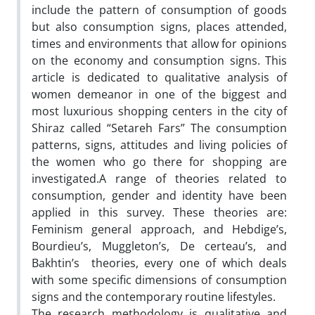
include the pattern of consumption of goods
but also consumption signs, places attended,
times and environments that allow for opinions
on the economy and consumption signs. This
article is dedicated to qualitative analysis of
women demeanor in one of the biggest and
most luxurious shopping centers in the city of
Shiraz called “Setareh Fars” The consumption
patterns, signs, attitudes and living policies of
the women who go there for shopping are
investigated.A range of theories related to
consumption, gender and identity have been
applied in this survey. These theories are:
Feminism general approach, and Hebdige’s,
Bourdieu’s, Muggleton’s, De certeau’s, and
Bakhtin’s theories, every one of which deals
with some specific dimensions of consumption
signs and the contemporary routine lifestyles.
The research methodology is qualitative and